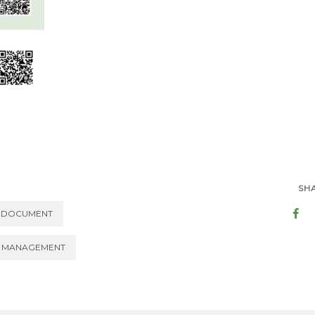
SH
DOCUMENT
 MANAGEMENT