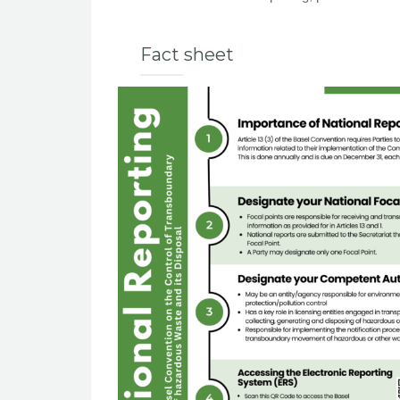
Fact sheet