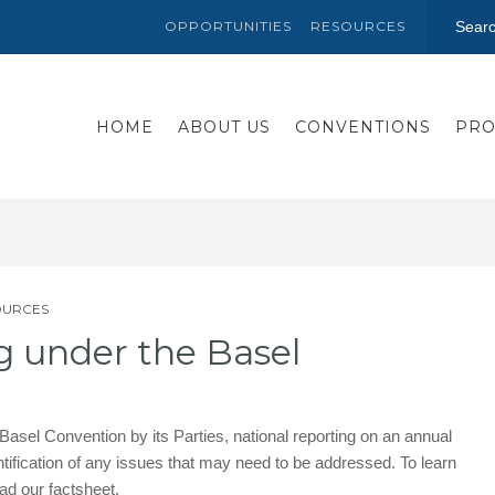
OPPORTUNITIES
RESOURCES
HOME
ABOUT US
CONVENTIONS
PRO
OURCES
g under the Basel
 Basel Convention by its Parties, national reporting on an annual
entification of any issues that may need to be addressed. To learn
ad our factsheet.