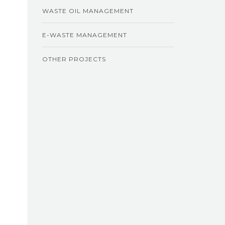
WASTE OIL MANAGEMENT
E-WASTE MANAGEMENT
OTHER PROJECTS