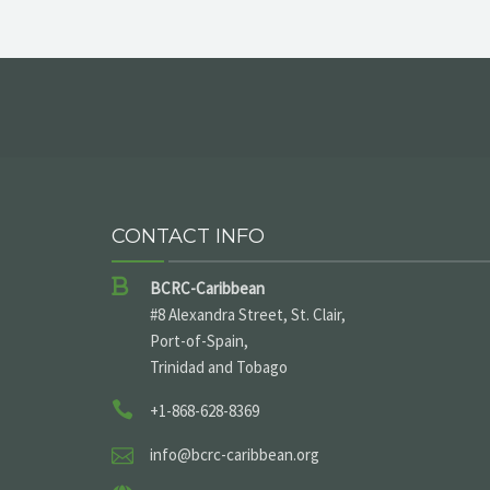
CONTACT INFO
BCRC-Caribbean
#8 Alexandra Street, St. Clair,
Port-of-Spain,
Trinidad and Tobago
+1-868-628-8369
info@bcrc-caribbean.org