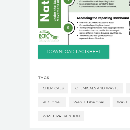
DOWNLOAD FACTSHEET
TAGS
CHEMICALS
CHEMICALS AND WASTE
REGIONAL
WASTE DISPOSAL
WASTE
WASTE PREVENTION