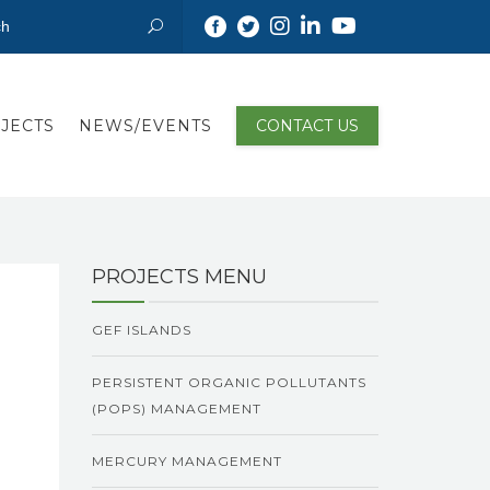
JECTS
NEWS/EVENTS
CONTACT US
PROJECTS MENU
GEF ISLANDS
PERSISTENT ORGANIC POLLUTANTS
(POPS) MANAGEMENT
MERCURY MANAGEMENT