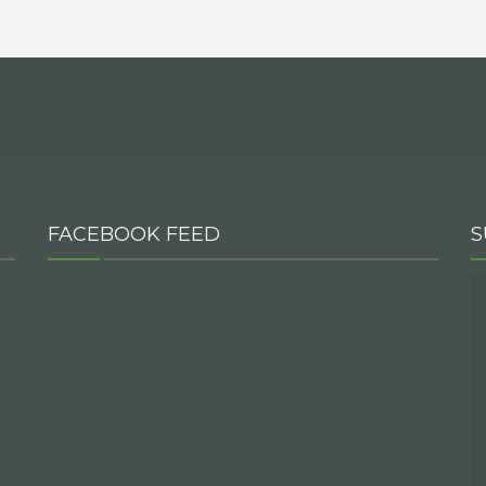
FACEBOOK FEED
S