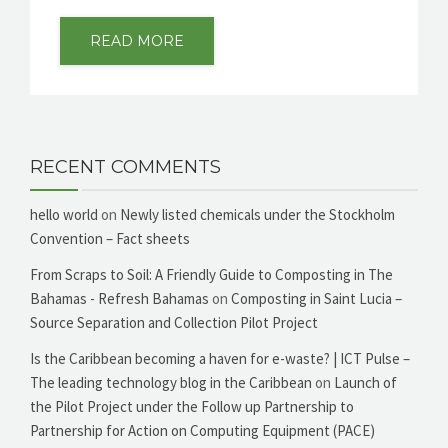
READ MORE
RECENT COMMENTS
hello world
on
Newly listed chemicals under the Stockholm
Convention – Fact sheets
From Scraps to Soil: A Friendly Guide to Composting in The
Bahamas - Refresh Bahamas
on
Composting in Saint Lucia –
Source Separation and Collection Pilot Project
Is the Caribbean becoming a haven for e-waste? | ICT Pulse –
The leading technology blog in the Caribbean
on
Launch of
the Pilot Project under the Follow up Partnership to
Partnership for Action on Computing Equipment (PACE)