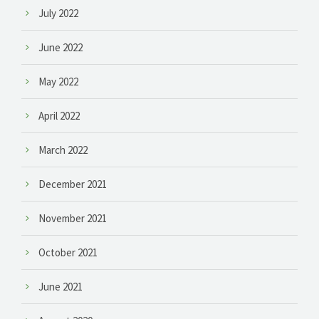
July 2022
June 2022
May 2022
April 2022
March 2022
December 2021
November 2021
October 2021
June 2021