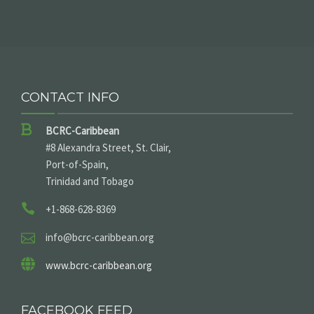
CONTACT INFO
BCRC-Caribbean
#8 Alexandra Street, St. Clair,
Port-of-Spain,
Trinidad and Tobago
+1-868-628-8369
info@bcrc-caribbean.org
www.bcrc-caribbean.org
FACEBOOK FEED