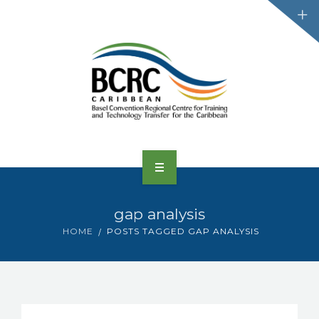
HOME
gap analysis
ABOUT US
HOME
POSTS TAGGED GAP ANALYSIS
CONVENTIONS
PROJECTS