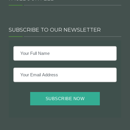
SUBSCRIBE TO OUR NEWSLETTER
SUBSCRIBE NOW