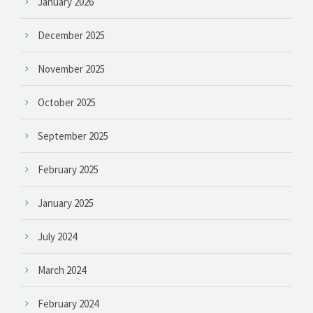
January 2026
December 2025
November 2025
October 2025
September 2025
February 2025
January 2025
July 2024
March 2024
February 2024