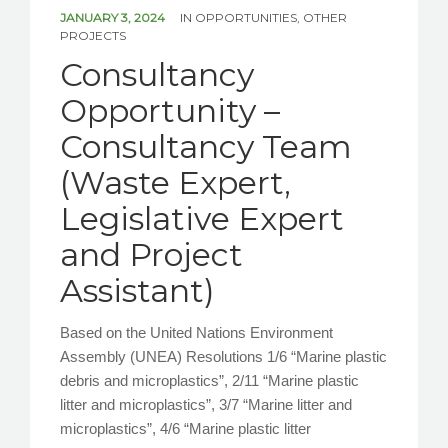
NEWS/EVENTS
JANUARY 3, 2024
IN
OPPORTUNITIES
,
OTHER
PROJECTS
Consultancy
CONTACT US
Opportunity –
Consultancy Team
(Waste Expert,
Legislative Expert
and Project
Assistant)
Based on the United Nations Environment
Assembly (UNEA) Resolutions 1/6 “Marine plastic
debris and microplastics”, 2/11 “Marine plastic
litter and microplastics”, 3/7 “Marine litter and
microplastics”, 4/6 “Marine plastic litter