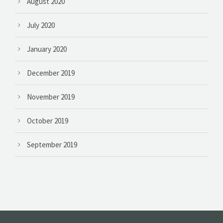
August 2020
July 2020
January 2020
December 2019
November 2019
October 2019
September 2019