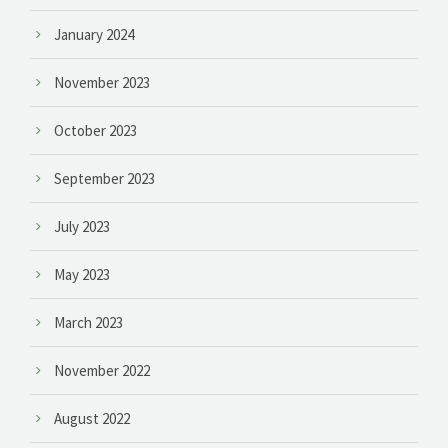
January 2024
November 2023
October 2023
September 2023
July 2023
May 2023
March 2023
November 2022
August 2022