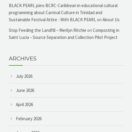
BLACK PEARL joins BCRC-Caribbean in educational cultural
programming about Carnival Culture in Trinidad and
Sustainable Festival Attire - With BLACK PEARL
on
About Us
Stop Feeding the Landfill – Merilyn Ritchie
on
Composting in
Saint Lucia – Source Separation and Collection Pilot Project
ARCHIVES
July 2026
June 2026
April 2026
February 2026