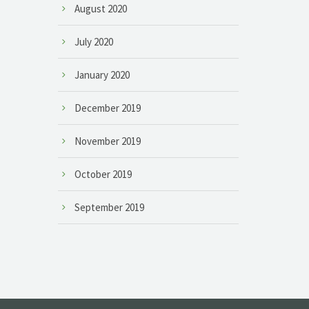
August 2020
July 2020
January 2020
December 2019
November 2019
October 2019
September 2019