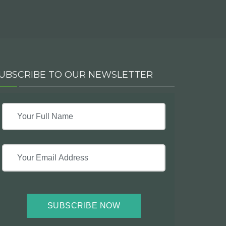
UBSCRIBE TO OUR NEWSLETTER
SUBSCRIBE NOW