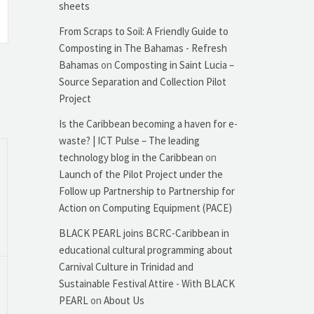
sheets
From Scraps to Soil: A Friendly Guide to
Composting in The Bahamas - Refresh
Bahamas
on
Composting in Saint Lucia –
Source Separation and Collection Pilot
Project
Is the Caribbean becoming a haven for e-
waste? | ICT Pulse – The leading
technology blog in the Caribbean
on
Launch of the Pilot Project under the
Follow up Partnership to Partnership for
Action on Computing Equipment (PACE)
BLACK PEARL joins BCRC-Caribbean in
educational cultural programming about
Carnival Culture in Trinidad and
Sustainable Festival Attire - With BLACK
PEARL
on
About Us