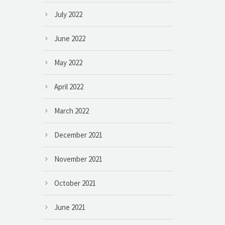
July 2022
June 2022
May 2022
April 2022
March 2022
December 2021
November 2021
October 2021
June 2021