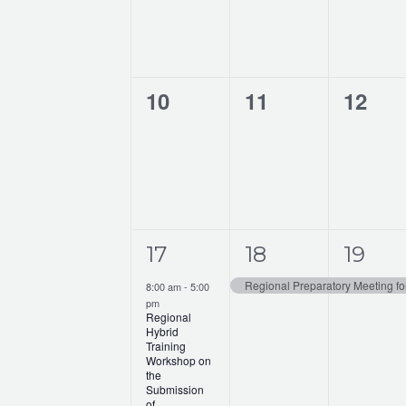
o
n
f
d
E
V
0
0
0
10
11
12
v
i
events,
events,
events
e
e
n
w
t
s
s
1
1
1
17
18
19
N
e
e
e
a
8:00 am
-
5:00
pm
v
v
v
v
Regional
Hybrid
e
e
e
Training
i
Workshop on
n
n
n
the
g
Submission
of