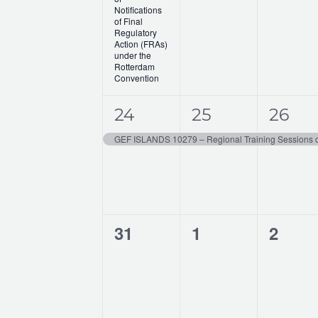
t
t
t
a
Notifications
,
,
,
of Final
t
Regulatory
Action (FRAs)
under the
i
Rotterdam
Convention
o
1
1
1
n
24
25
26
e
e
e
v
v
v
e
e
e
n
n
n
0
0
0
31
1
2
t
t
t
events,
events,
events
,
,
,