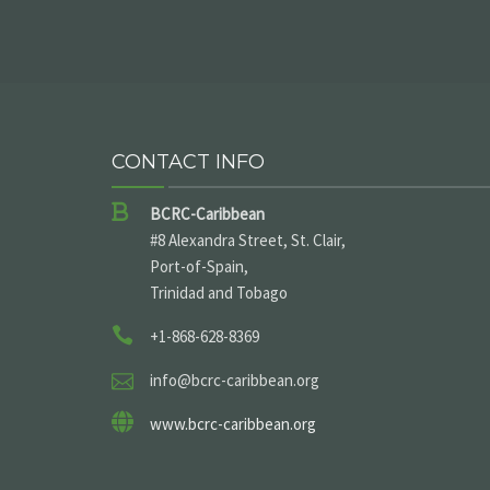
CONTACT INFO
BCRC-Caribbean
#8 Alexandra Street, St. Clair,
Port-of-Spain,
Trinidad and Tobago
+1-868-628-8369
info@bcrc-caribbean.org
www.bcrc-caribbean.org