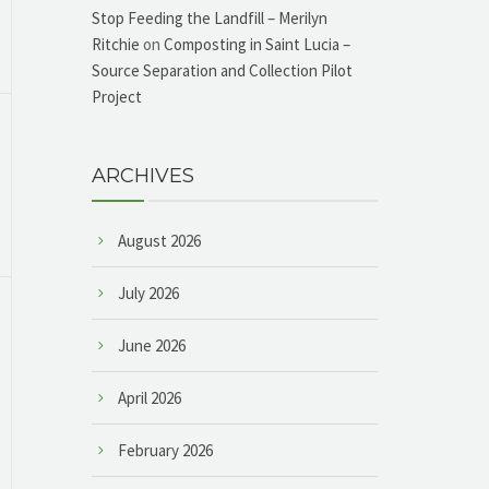
Stop Feeding the Landfill – Merilyn
Ritchie
on
Composting in Saint Lucia –
Source Separation and Collection Pilot
Project
ARCHIVES
August 2026
July 2026
June 2026
April 2026
February 2026