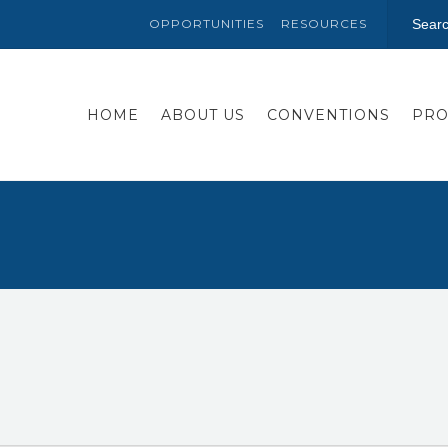
OPPORTUNITIES
RESOURCES
HOME
ABOUT US
CONVENTIONS
PRO