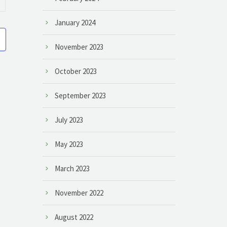
January 2024
November 2023
October 2023
September 2023
July 2023
May 2023
March 2023
November 2022
August 2022