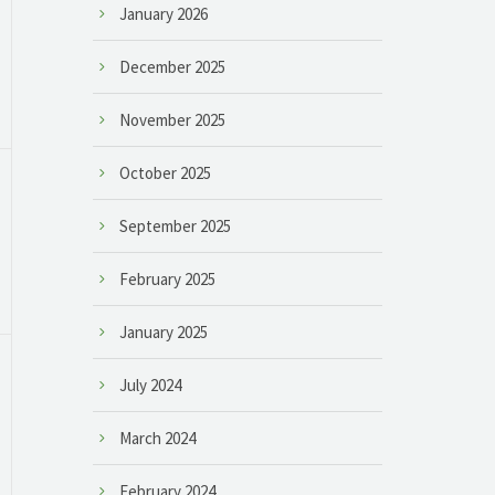
January 2026
December 2025
November 2025
October 2025
September 2025
February 2025
January 2025
July 2024
March 2024
February 2024