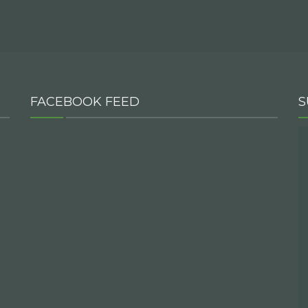
FACEBOOK FEED
S