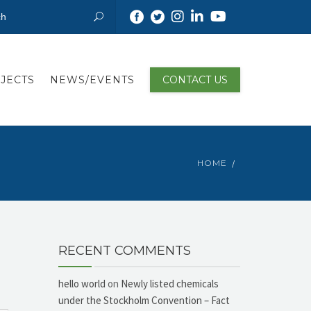
JECTS
NEWS/EVENTS
CONTACT US
HOME
RECENT COMMENTS
hello world
on
Newly listed chemicals
under the Stockholm Convention – Fact