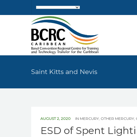
Saint Kitts and Nevis
AUGUST 2, 2020
IN
MERCURY
,
OTHER MERCURY
,
ESD of Spent Light