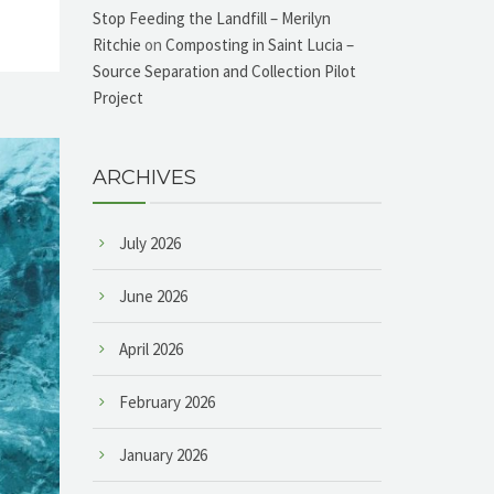
Stop Feeding the Landfill – Merilyn
Ritchie
on
Composting in Saint Lucia –
Source Separation and Collection Pilot
Project
ARCHIVES
July 2026
June 2026
April 2026
February 2026
January 2026