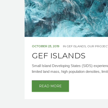
OCTOBER 23, 2019
IN
GEF ISLANDS
,
OUR PROJEC
GEF ISLANDS
Small Island Developing States (SIDS) experien
limited land mass, high population densities, limi
READ MORE