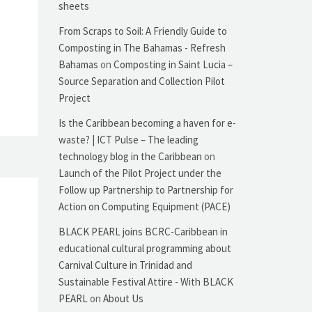
sheets
From Scraps to Soil: A Friendly Guide to
Composting in The Bahamas - Refresh
Bahamas
on
Composting in Saint Lucia –
Source Separation and Collection Pilot
Project
Is the Caribbean becoming a haven for e-
waste? | ICT Pulse – The leading
technology blog in the Caribbean
on
Launch of the Pilot Project under the
Follow up Partnership to Partnership for
Action on Computing Equipment (PACE)
BLACK PEARL joins BCRC-Caribbean in
educational cultural programming about
Carnival Culture in Trinidad and
Sustainable Festival Attire - With BLACK
PEARL
on
About Us