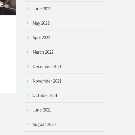
June 2022
May 2022
April 2022
March 2022
December 2021
November 2021
October 2021
June 2021
August 2020