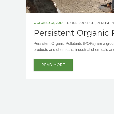
OCTOBER 23, 2019
IN
OUR PROJECTS
,
PERSISTE
Persistent Organic 
Persistent Organic Pollutants (POPs) are a gro
products and chemicals, industrial chemicals an
READ MORE