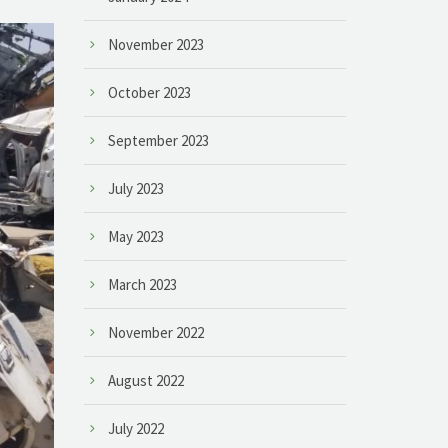
November 2023
October 2023
September 2023
July 2023
May 2023
March 2023
November 2022
August 2022
July 2022