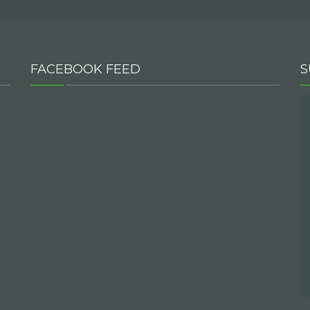
FACEBOOK FEED
S