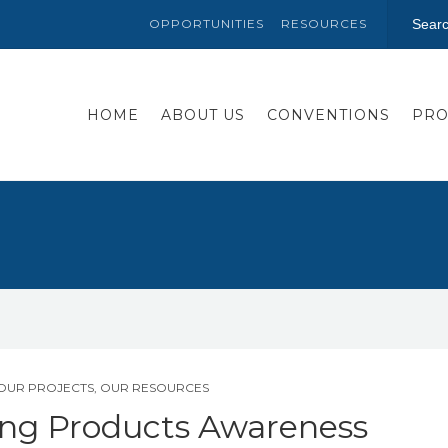
OPPORTUNITIES
RESOURCES
HOME
ABOUT US
CONVENTIONS
PRO
OUR PROJECTS
,
OUR RESOURCES
ing Products Awareness