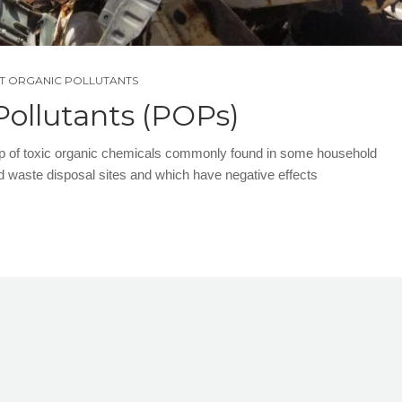
NT ORGANIC POLLUTANTS
Pollutants (POPs)
up of toxic organic chemicals commonly found in some household
d waste disposal sites and which have negative effects