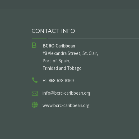
CONTACT INFO
BCRC-Caribbean
#8 Alexandra Street, St. Clair,
Port-of-Spain,
Trinidad and Tobago
+1-868-628-8369
info@bcrc-caribbean.org
www.bcrc-caribbean.org