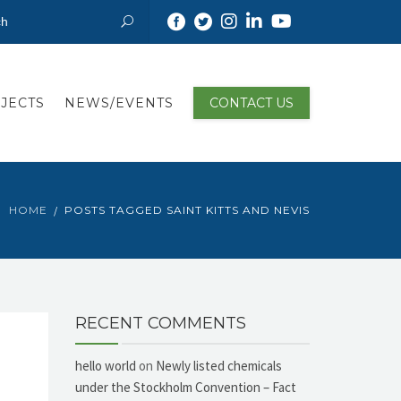
JECTS
NEWS/EVENTS
CONTACT US
HOME
POSTS TAGGED SAINT KITTS AND NEVIS
RECENT COMMENTS
hello world
on
Newly listed chemicals
under the Stockholm Convention – Fact