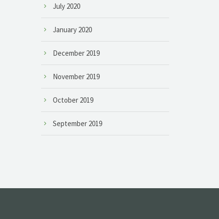
July 2020
January 2020
December 2019
November 2019
October 2019
September 2019