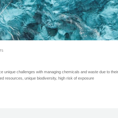
TS
ce unique challenges with managing chemicals and waste due to thei
ted resources, unique biodiversity, high risk of exposure