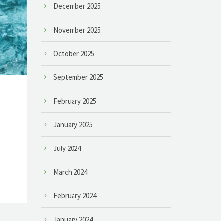
December 2025
November 2025
October 2025
September 2025
February 2025
January 2025
r
July 2024
March 2024
February 2024
January 2024