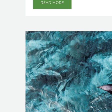
READ MORE