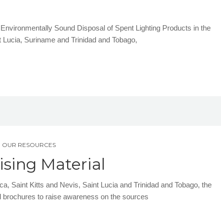
he Environmentally Sound Disposal of Spent Lighting Products in the
nt Lucia, Suriname and Trinidad and Tobago,
,
OUR RESOURCES
sing Material
a, Saint Kitts and Nevis, Saint Lucia and Trinidad and Tobago, the
brochures to raise awareness on the sources