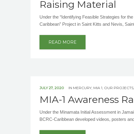
Raising Material
Under the “Identifying Feasible Strategies for t
Caribbean” Project in Saint Kitts and Nevis, Sai
READ MORE
JULY 27, 2020
IN
MERCURY
,
MIA 1
,
OUR PROJECTS
MIA-1 Awareness Rai
Under the Minamata Initial Assessment in Jamaic
BCRC-Caribbean developed videos, posters and 