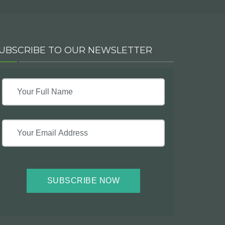
UBSCRIBE TO OUR NEWSLETTER
SUBSCRIBE NOW