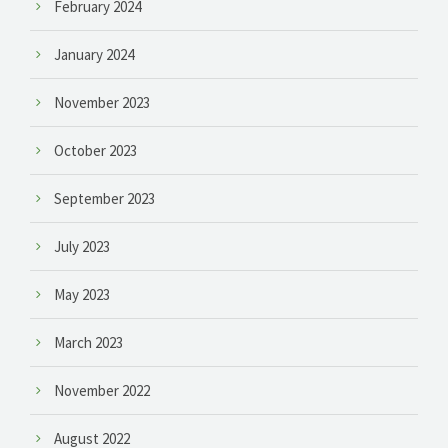
February 2024
January 2024
November 2023
October 2023
September 2023
July 2023
May 2023
March 2023
November 2022
August 2022