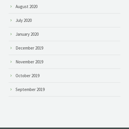
August 2020
July 2020
January 2020
December 2019
November 2019
October 2019
September 2019