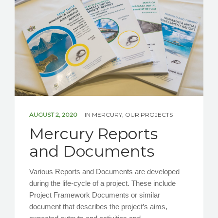
NEWS/EVENTS
CONTACT US
AUGUST 2, 2020
IN
MERCURY
,
OUR PROJECTS
Mercury Reports
and Documents
Various Reports and Documents are developed
during the life-cycle of a project. These include
Project Framework Documents or similar
document that describes the project’s aims,