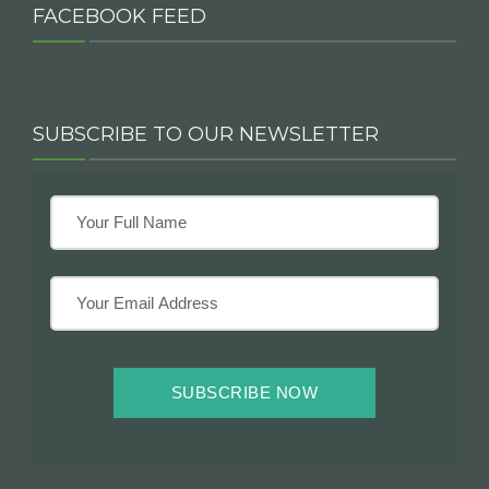
FACEBOOK FEED
SUBSCRIBE TO OUR NEWSLETTER
SUBSCRIBE NOW