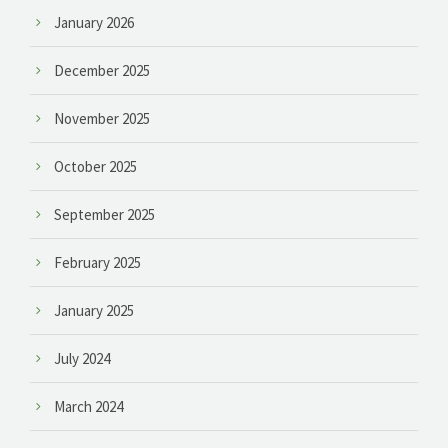
January 2026
December 2025
November 2025
October 2025
September 2025
February 2025
January 2025
July 2024
March 2024