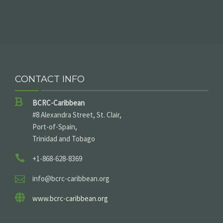
CONTACT INFO
BCRC-Caribbean
#8 Alexandra Street, St. Clair,
Port-of-Spain,
Trinidad and Tobago
+1-868-628-8369
info@bcrc-caribbean.org
www.bcrc-caribbean.org