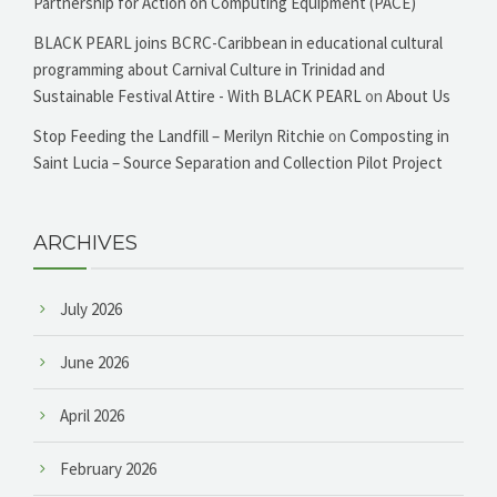
Partnership for Action on Computing Equipment (PACE)
BLACK PEARL joins BCRC-Caribbean in educational cultural
programming about Carnival Culture in Trinidad and
Sustainable Festival Attire - With BLACK PEARL
on
About Us
Stop Feeding the Landfill – Merilyn Ritchie
on
Composting in
Saint Lucia – Source Separation and Collection Pilot Project
ARCHIVES
July 2026
June 2026
April 2026
February 2026