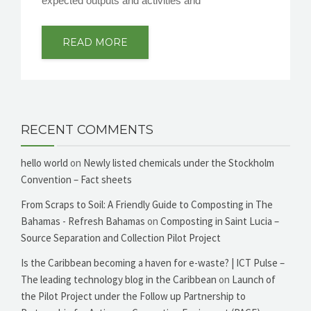
expected outputs and activities and
READ MORE
RECENT COMMENTS
hello world
on
Newly listed chemicals under the Stockholm
Convention – Fact sheets
From Scraps to Soil: A Friendly Guide to Composting in The
Bahamas - Refresh Bahamas
on
Composting in Saint Lucia –
Source Separation and Collection Pilot Project
Is the Caribbean becoming a haven for e-waste? | ICT Pulse –
The leading technology blog in the Caribbean
on
Launch of
the Pilot Project under the Follow up Partnership to