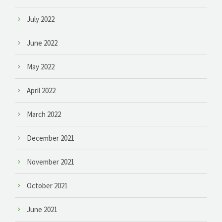
July 2022
June 2022
May 2022
April 2022
March 2022
December 2021
November 2021
October 2021
June 2021