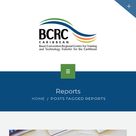
HOME
Reports
ABOUT US
HOME
POSTS TAGGED REPORTS
CONVENTIONS
PROJECTS