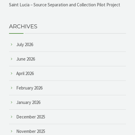
Saint Lucia – Source Separation and Collection Pilot Project
ARCHIVES
July 2026
June 2026
April 2026
February 2026
January 2026
December 2025
November 2025