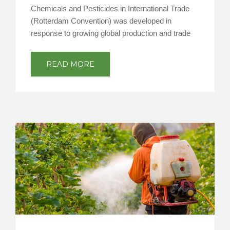
Chemicals and Pesticides in International Trade
(Rotterdam Convention) was developed in
response to growing global production and trade
READ MORE