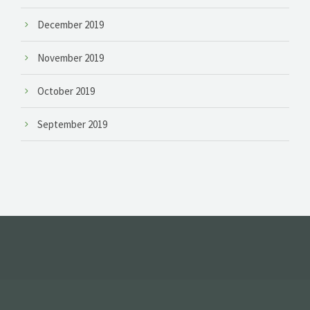
December 2019
November 2019
October 2019
September 2019