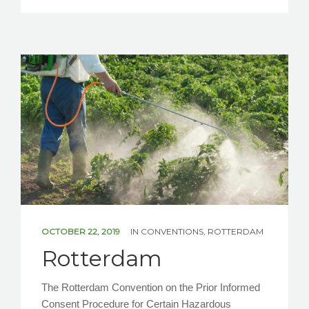
OCTOBER 22, 2019
IN
CONVENTIONS
,
ROTTERDAM
Rotterdam
The Rotterdam Convention on the Prior Informed
Consent Procedure for Certain Hazardous