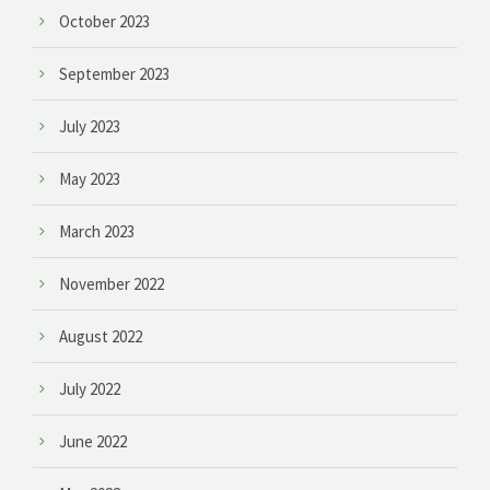
October 2023
September 2023
July 2023
May 2023
March 2023
November 2022
August 2022
July 2022
June 2022