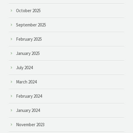
October 2025
September 2025
February 2025
January 2025
July 2024
March 2024
February 2024
January 2024
November 2023