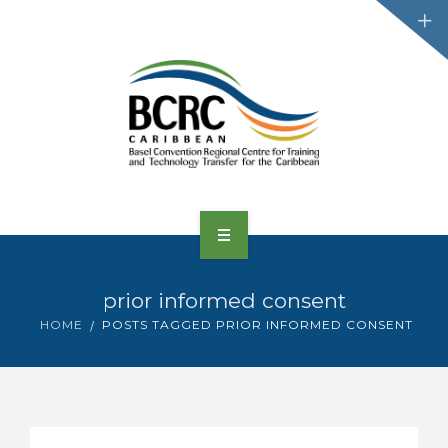
HOME
prior informed consent
ABOUT US
HOME
POSTS TAGGED PRIOR INFORMED CONSENT
CONVENTIONS
PROJECTS