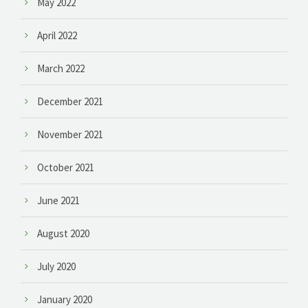
May 2022
April 2022
March 2022
December 2021
November 2021
October 2021
June 2021
August 2020
July 2020
January 2020