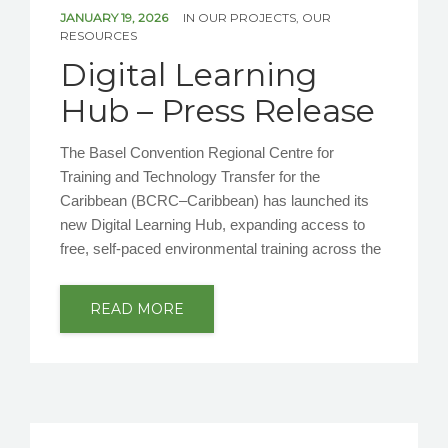
NEWS/EVENTS
JANUARY 19, 2026
IN
OUR PROJECTS
,
OUR
RESOURCES
Digital Learning
CONTACT US
Hub – Press Release
The Basel Convention Regional Centre for
Training and Technology Transfer for the
Caribbean (BCRC–Caribbean) has launched its
new Digital Learning Hub, expanding access to
free, self-paced environmental training across the
READ MORE