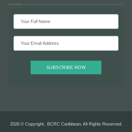
SUBSCRIBE NOW
2026 © Copyright, BCRC Caribbean. All Rights Reserved.