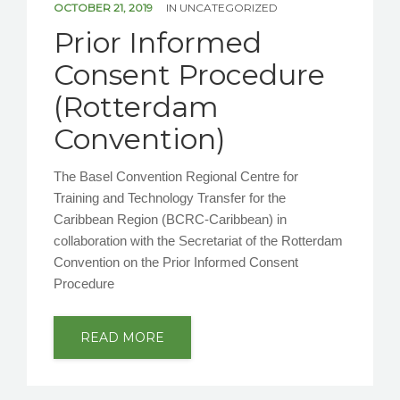
OCTOBER 21, 2019
IN
UNCATEGORIZED
Prior Informed
Consent Procedure
(Rotterdam
Convention)
The Basel Convention Regional Centre for
Training and Technology Transfer for the
Caribbean Region (BCRC-Caribbean) in
collaboration with the Secretariat of the Rotterdam
Convention on the Prior Informed Consent
Procedure
READ MORE