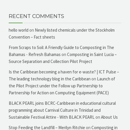
RECENT COMMENTS
hello world
on
Newly listed chemicals under the Stockholm
Convention – Fact sheets
From Scraps to Soil: A Friendly Guide to Composting in The
Bahamas - Refresh Bahamas
on
Composting in Saint Lucia –
Source Separation and Collection Pilot Project
Is the Caribbean becoming a haven for e-waste? | ICT Pulse –
The leading technology blog in the Caribbean
on
Launch of
the Pilot Project under the Follow up Partnership to
Partnership for Action on Computing Equipment (PACE)
BLACK PEARL joins BCRC-Caribbean in educational cultural
programming about Carnival Culture in Trinidad and
Sustainable Festival Attire - With BLACK PEARL
on
About Us
Stop Feeding the Landfill – Merilyn Ritchie
on
Composting in