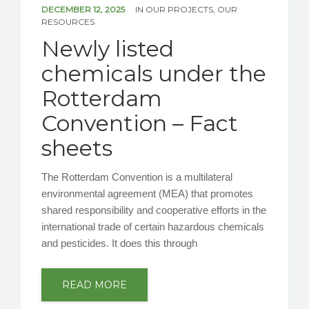
DECEMBER 12, 2025
IN
OUR PROJECTS
,
OUR
RESOURCES
Newly listed
chemicals under the
Rotterdam
Convention – Fact
sheets
The Rotterdam Convention is a multilateral
environmental agreement (MEA) that promotes
shared responsibility and cooperative efforts in the
international trade of certain hazardous chemicals
and pesticides. It does this through
READ MORE