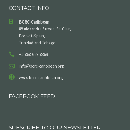
CONTACT INFO
BCRC-Caribbean
#8 Alexandra Street, St. Clair,
Port-of-Spain,
Trinidad and Tobago
+1-868-628-8369
info@bcrc-caribbean.org
www.bcrc-caribbean.org
FACEBOOK FEED
SUBSCRIBE TO OUR NEWSLETTER