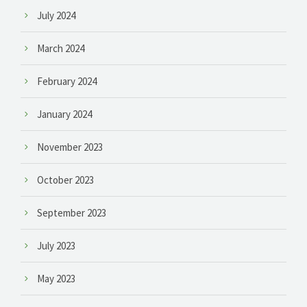
July 2024
March 2024
February 2024
January 2024
November 2023
October 2023
September 2023
July 2023
May 2023