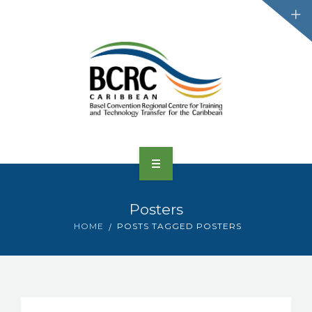
HOME
Posters
ABOUT US
HOME
POSTS TAGGED POSTERS
CONVENTIONS
PROJECTS