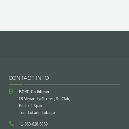
CONTACT INFO
BCRC-Caribbean
#8 Alexandra Street, St. Clair,
Port-of-Spain,
Trinidad and Tobago
+1-868-628-8369