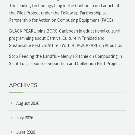
The leading technology blog in the Caribbean
on
Launch of
the Pilot Project under the Follow up Partnership to
Partnership for Action on Computing Equipment (PACE)
BLACK PEARL joins BCRC-Caribbean in educational cultural
programming about Carnival Culture in Trinidad and
Sustainable Festival Attire - With BLACK PEARL
on
About Us
Stop Feeding the Landfill – Merilyn Ritchie
on
Composting in
Saint Lucia – Source Separation and Collection Pilot Project
ARCHIVES
August 2026
July 2026
June 2026