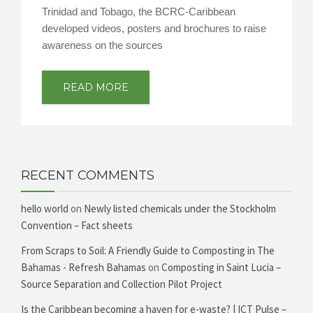
Trinidad and Tobago, the BCRC-Caribbean
developed videos, posters and brochures to raise
awareness on the sources
READ MORE
RECENT COMMENTS
hello world
on
Newly listed chemicals under the Stockholm
Convention – Fact sheets
From Scraps to Soil: A Friendly Guide to Composting in The
Bahamas - Refresh Bahamas
on
Composting in Saint Lucia –
Source Separation and Collection Pilot Project
Is the Caribbean becoming a haven for e-waste? | ICT Pulse –