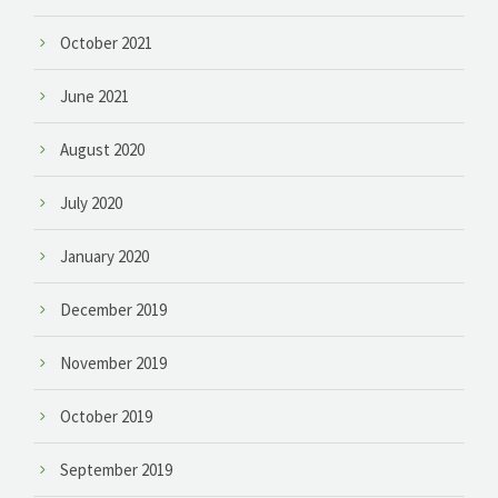
October 2021
June 2021
August 2020
July 2020
January 2020
December 2019
November 2019
October 2019
September 2019