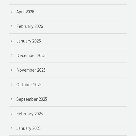
April 2026
February 2026
January 2026
December 2025
November 2025
October 2025
September 2025
February 2025
January 2025