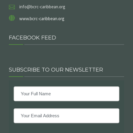
info@bcrc-caribbean.org
www.bcrc-caribbean.org
FACEBOOK FEED
SUBSCRIBE TO OUR NEWSLETTER