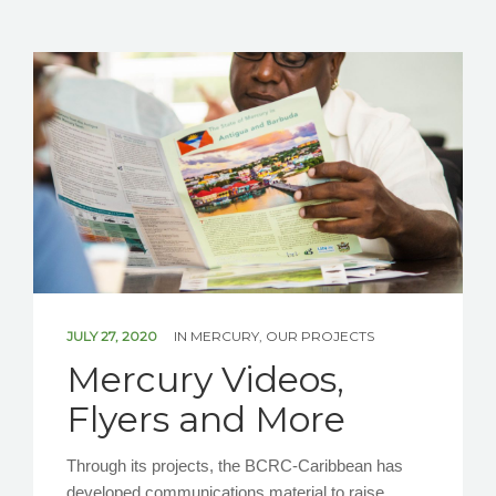
JULY 27, 2020
IN
MERCURY
,
OUR PROJECTS
Mercury Videos,
Flyers and More
Through its projects, the BCRC-Caribbean has
developed communications material to raise