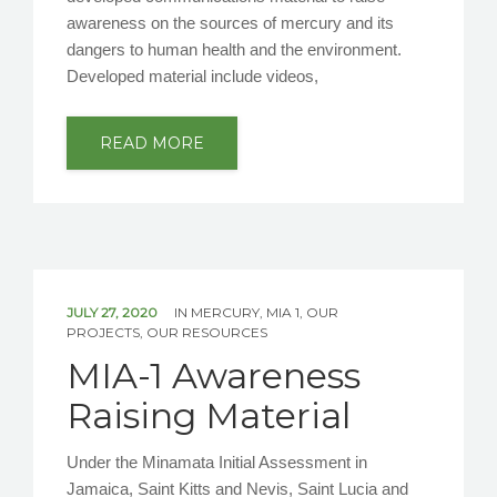
awareness on the sources of mercury and its
dangers to human health and the environment.
Developed material include videos,
READ MORE
JULY 27, 2020
IN
MERCURY
,
MIA 1
,
OUR
PROJECTS
,
OUR RESOURCES
MIA-1 Awareness
Raising Material
Under the Minamata Initial Assessment in
Jamaica, Saint Kitts and Nevis, Saint Lucia and