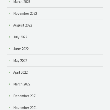
March 2023
November 2022
August 2022
July 2022
June 2022
May 2022
April 2022
March 2022
December 2021
November 2021