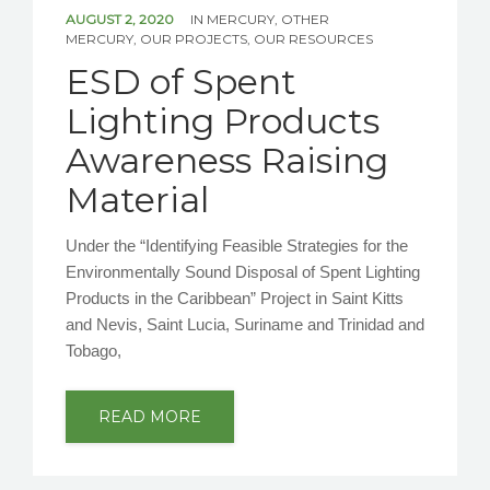
NEWS/EVENTS
AUGUST 2, 2020
IN
MERCURY
,
OTHER
MERCURY
,
OUR PROJECTS
,
OUR RESOURCES
ESD of Spent
CONTACT US
Lighting Products
Awareness Raising
Material
Under the “Identifying Feasible Strategies for the
Environmentally Sound Disposal of Spent Lighting
Products in the Caribbean” Project in Saint Kitts
and Nevis, Saint Lucia, Suriname and Trinidad and
Tobago,
READ MORE