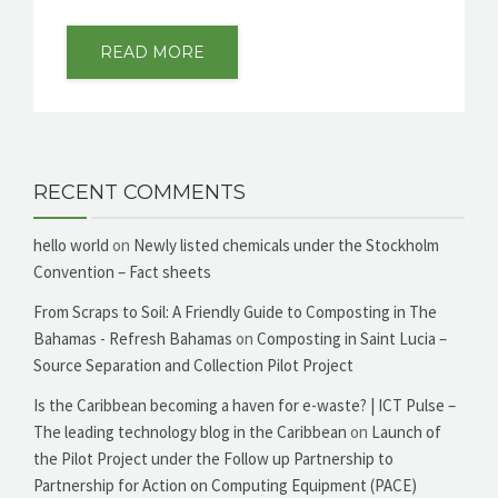
READ MORE
RECENT COMMENTS
hello world
on
Newly listed chemicals under the Stockholm
Convention – Fact sheets
From Scraps to Soil: A Friendly Guide to Composting in The
Bahamas - Refresh Bahamas
on
Composting in Saint Lucia –
Source Separation and Collection Pilot Project
Is the Caribbean becoming a haven for e-waste? | ICT Pulse –
The leading technology blog in the Caribbean
on
Launch of
the Pilot Project under the Follow up Partnership to
Partnership for Action on Computing Equipment (PACE)