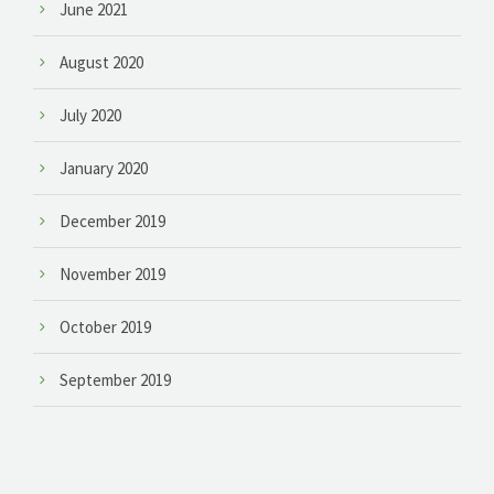
June 2021
August 2020
July 2020
January 2020
December 2019
November 2019
October 2019
September 2019