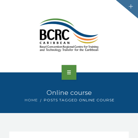
HOME
Online course
ABOUT US
HOME
POSTS TAGGED ONLINE COURSE
CONVENTIONS
PROJECTS