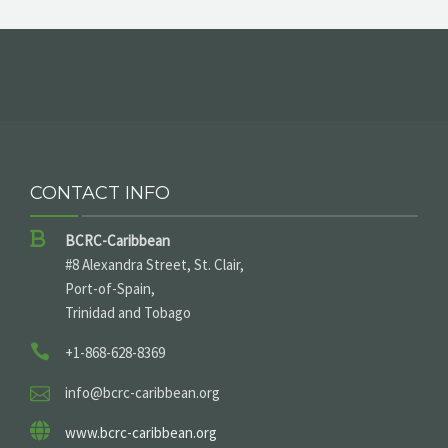
CONTACT INFO
BCRC-Caribbean
#8 Alexandra Street, St. Clair,
Port-of-Spain,
Trinidad and Tobago
+1-868-628-8369
info@bcrc-caribbean.org
www.bcrc-caribbean.org