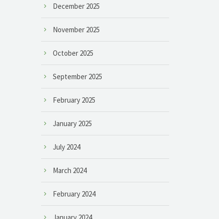
December 2025
November 2025
October 2025
September 2025
February 2025
January 2025
July 2024
March 2024
February 2024
January 2024