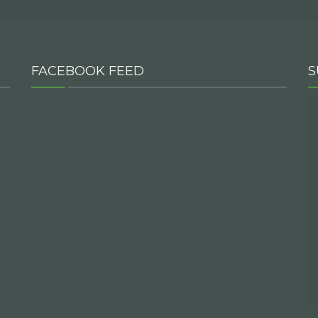
FACEBOOK FEED
S