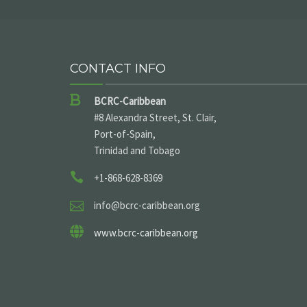
CONTACT INFO
BCRC-Caribbean
#8 Alexandra Street, St. Clair,
Port-of-Spain,
Trinidad and Tobago
+1-868-628-8369
info@bcrc-caribbean.org
www.bcrc-caribbean.org