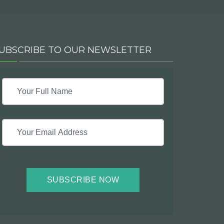
UBSCRIBE TO OUR NEWSLETTER
SUBSCRIBE NOW