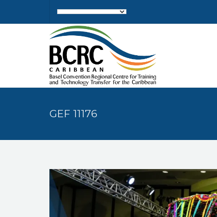
GEF 11176