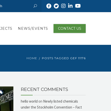
JECTS
NEWS/EVENTS
CONTACT US
HOME
POSTS TAGGED GEF 11176
RECENT COMMENTS
hello world
on
Newly listed chemicals
under the Stockholm Convention – Fact