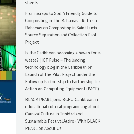
sheets
From Scraps to Soil: A Friendly Guide to
Composting in The Bahamas - Refresh
Bahamas
on
Composting in Saint Lucia –
Source Separation and Collection Pilot
Project
Is the Caribbean becoming a haven for e-
waste? | ICT Pulse – The leading
technology blog in the Caribbean
on
Launch of the Pilot Project under the
Follow up Partnership to Partnership for
Action on Computing Equipment (PACE)
BLACK PEARL joins BCRC-Caribbean in
educational cultural programming about
Carnival Culture in Trinidad and
Sustainable Festival Attire - With BLACK
PEARL
on
About Us