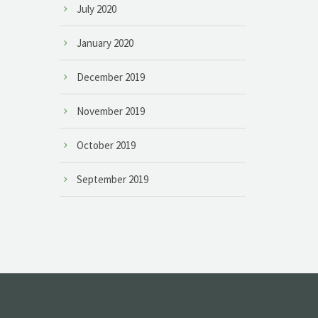
July 2020
January 2020
December 2019
November 2019
October 2019
September 2019