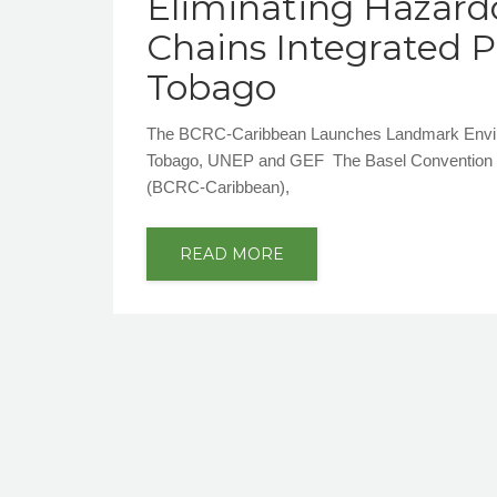
Eliminating Hazard
Chains Integrated 
Tobago
The BCRC-Caribbean Launches Landmark Environm
Tobago, UNEP and GEF The Basel Convention Reg
(BCRC-Caribbean),
READ MORE