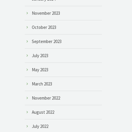
November 2023
October 2023
September 2023
July 2023
May 2023
March 2023
November 2022
August 2022
July 2022