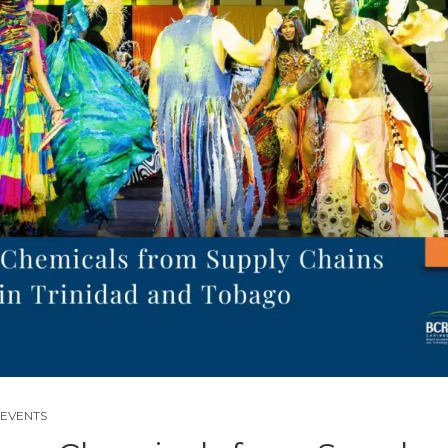
EVENTS