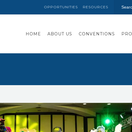
OPPORTUNITIES
RESOURCES
HOME
ABOUT US
CONVENTIONS
PRO