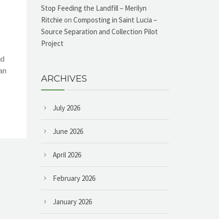
Stop Feeding the Landfill – Merilyn
Ritchie
on
Composting in Saint Lucia –
Source Separation and Collection Pilot
Project
nd
an
ARCHIVES
July 2026
June 2026
April 2026
February 2026
January 2026