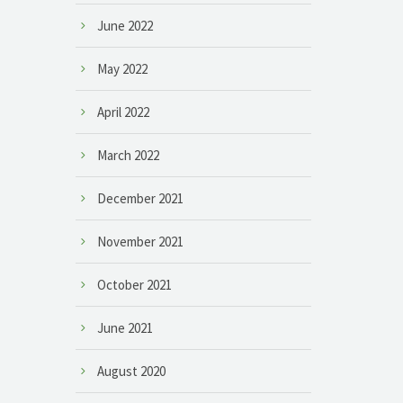
June 2022
May 2022
April 2022
March 2022
December 2021
November 2021
October 2021
June 2021
August 2020