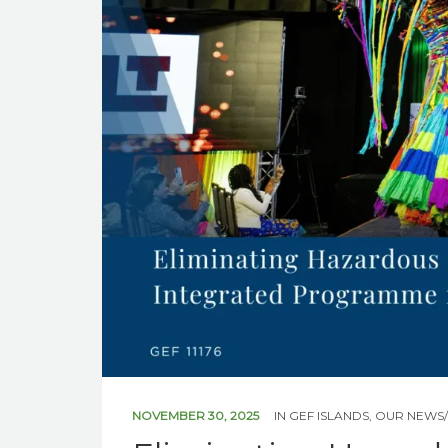
NOVEMBER 30, 2025
IN
GEF ISLANDS
,
OUR NEWS/