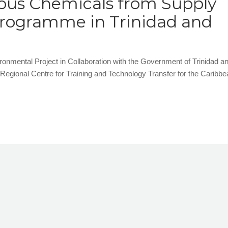
ous Chemicals from Supply
Programme in Trinidad and
ental Project in Collaboration with the Government of Trinidad a
ional Centre for Training and Technology Transfer for the Caribbe